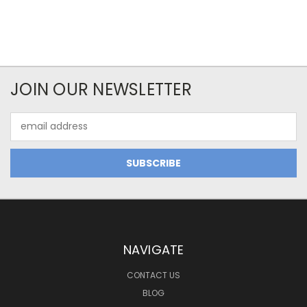
JOIN OUR NEWSLETTER
Email
Address
NAVIGATE
CONTACT US
BLOG