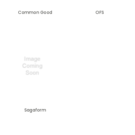
Common Good
OFS
Sagaform