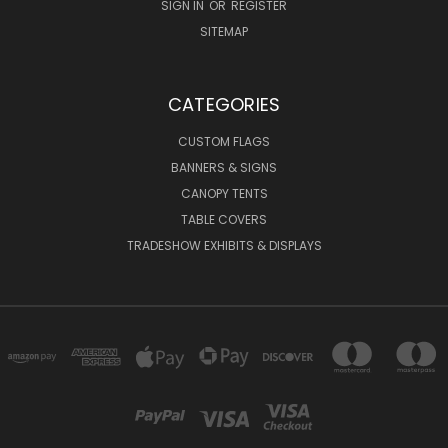
SIGN IN
OR
REGISTER
SITEMAP
CATEGORIES
CUSTOM FLAGS
BANNERS & SIGNS
CANOPY TENTS
TABLE COVERS
TRADESHOW EXHIBITS & DISPLAYS