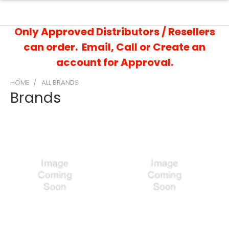
Only Approved Distributors / Resellers
can order. Email, Call or Create an
account for Approval.
HOME
ALL BRANDS
Brands