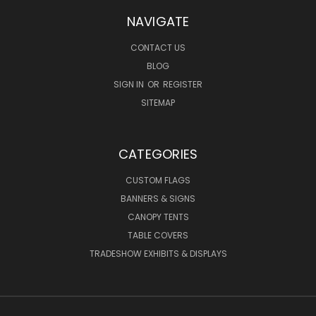
NAVIGATE
CONTACT US
BLOG
SIGN IN
OR
REGISTER
SITEMAP
CATEGORIES
CUSTOM FLAGS
BANNERS & SIGNS
CANOPY TENTS
TABLE COVERS
TRADESHOW EXHIBITS & DISPLAYS