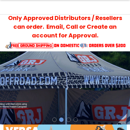
Only Approved Distributors / Resellers
can order. Email, Call or Create an
account for Approval.