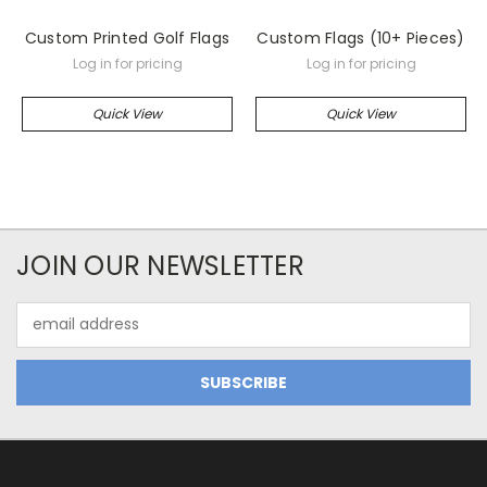
Custom Printed Golf Flags
Custom Flags (10+ Pieces)
Log in for pricing
Log in for pricing
Quick View
Quick View
JOIN OUR NEWSLETTER
Email
Address