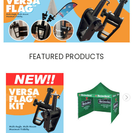
FEATURED PRODUCTS