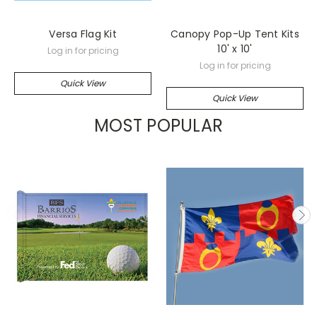
Versa Flag Kit
Canopy Pop-Up Tent Kits
10' x 10'
Log in for pricing
Log in for pricing
Quick View
Quick View
MOST POPULAR